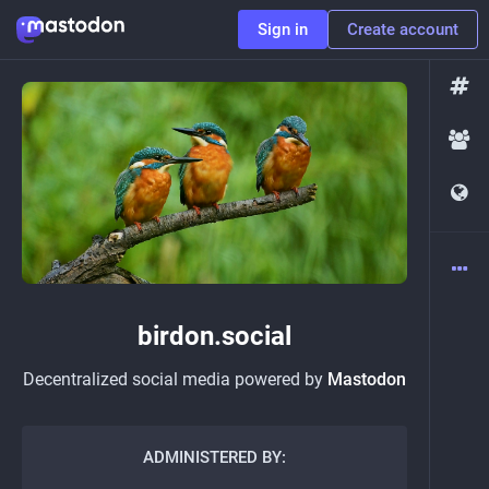
Sign in
Create account
birdon.social
Decentralized social media powered by
Mastodon
ADMINISTERED BY: