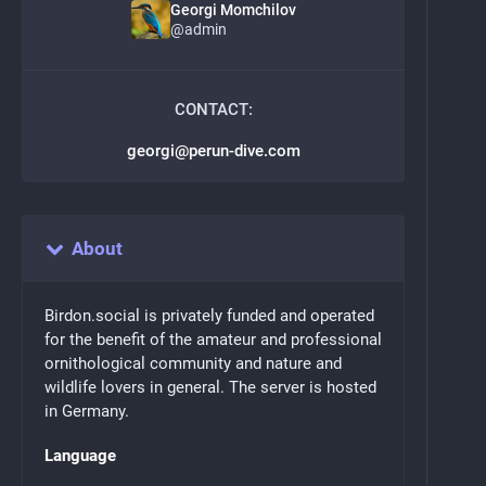
Georgi Momchilov
@
admin
CONTACT:
georgi@perun-dive.com
About
Birdon.social is privately funded and operated
for the benefit of the amateur and professional
ornithological community and nature and
wildlife lovers in general. The server is hosted
in Germany.
Language