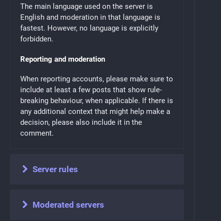
The main language used on the server is
English and moderation in that language is
fastest. However, no language is explicitly
forbidden.
Reporting and moderation
When reporting accounts, please make sure to
include at least a few posts that show rule-
breaking behaviour, when applicable. If there is
any additional context that might help make a
decision, please also include it in the
comment.
Server rules
Moderated servers