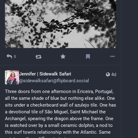
0
Jennifer | Sidewalk Safari
4d
@
sidewalksafari@flipboard.social
Three doors from one afternoon in Ericeira, Portugal, 
all the same shade of blue but nothing else alike. One 
sits under a checkerboard wall of azulejo tile. One has 
a devotional tile of São Miguel, Saint Michael the 
Archangel, spearing the dragon above the frame. One 
is watched over by a small ceramic dolphin, a nod to 
this surf town's relationship with the Atlantic. Same 