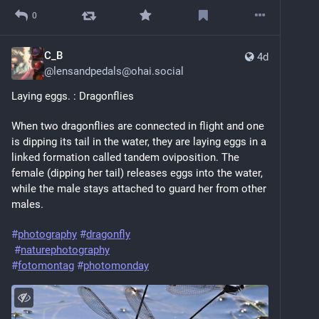
0
C_B
4d
@
lensandpedals@ohai.social
Laying eggs. : Dragonflies 
When two dragonflies are connected in flight and one 
is dipping its tail in the water, they are laying eggs in a 
linked formation called tandem oviposition. The 
female (dipping her tail) releases eggs into the water, 
while the male stays attached to guard her from other 
males.
#
photography
#
dragonfly
#
naturephotography
#
fotomontag
#
photomonday