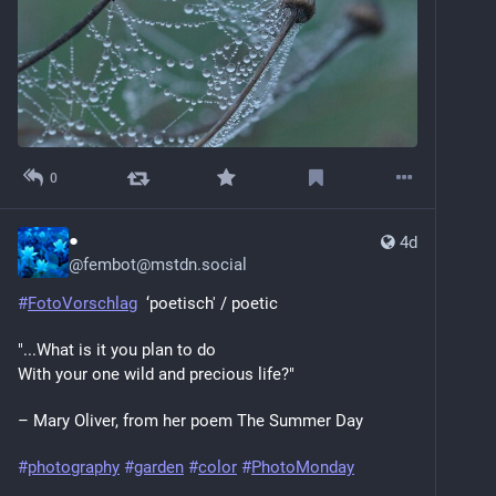
0
●
4d
@
fembot@mstdn.social
#
FotoVorschlag
  ‘poetisch' / poetic
"...What is it you plan to do
With your one wild and precious life?"
– Mary Oliver, from her poem The Summer Day
#
photography
#
garden
#
color
#
PhotoMonday