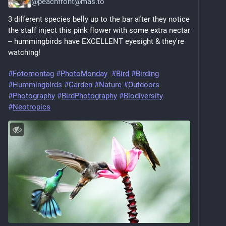
@
peachfront@mas.to
3 different species belly up to the bar after they notice 
the staff inject this pink flower with some extra nectar 
-- hummingbirds have EXCELLENT eyesight & they're 
watching!
#
Fotomontag
#
PhotoMonday
#
Bird
#
Birding
#
Hummingbirds
#
Garden
#
Nature
#
Outdoors
#
Photography
#
BirdPhotography
#
Biodiversity
#
Neotropics