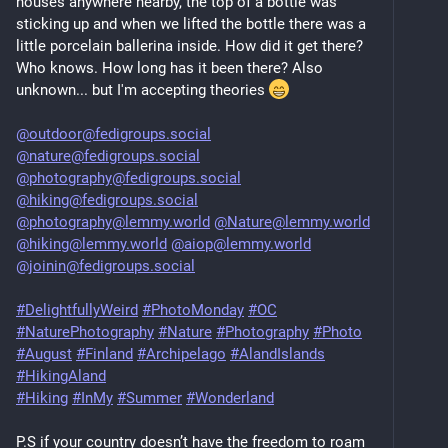
houses anywhere nearby, the top of a bottle was
sticking up and when we lifted the bottle there was a
little porcelain ballerina inside. How did it get there?
Who knows. How long has it been there? Also
unknown... but I'm accepting theories
@outdoor@fedigroups.social
@nature@fedigroups.social
@photography@fedigroups.social
@hiking@fedigroups.social
@photography@lemmy.world
@Nature@lemmy.world
@hiking@lemmy.world
@aiop@lemmy.world
@joinin@fedigroups.social
#DelightfullyWeird
#PhotoMonday
#OC
#NaturePhotography
#Nature
#Photography
#Photo
#August
#Finland
#Archipelago
#AlandIslands
#HikingAland
#Hiking
#InMy
#Summer
#Wonderland
P.S if your country doesn’t have the freedom to roam