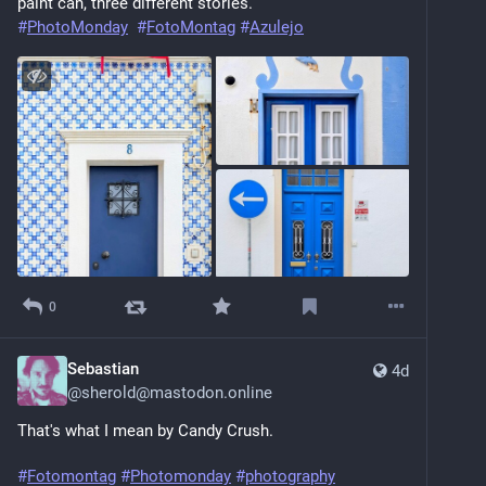
paint can, three different stories.
#
PhotoMonday
#
FotoMontag
#
Azulejo
0
Sebastian
4d
@
sherold@mastodon.online
That's what I mean by Candy Crush.
#
Fotomontag
#
Photomonday
#
photography