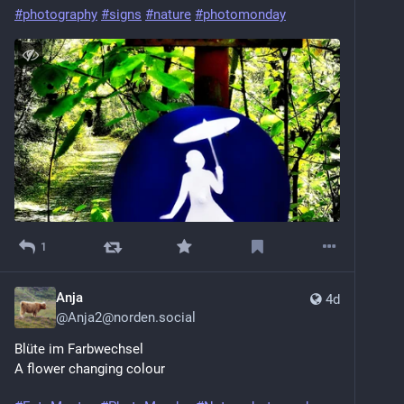
#photography
#signs
#nature
#photomonday
1
Anja
4d
@
Anja2@norden.social
Blüte im Farbwechsel
A flower changing colour