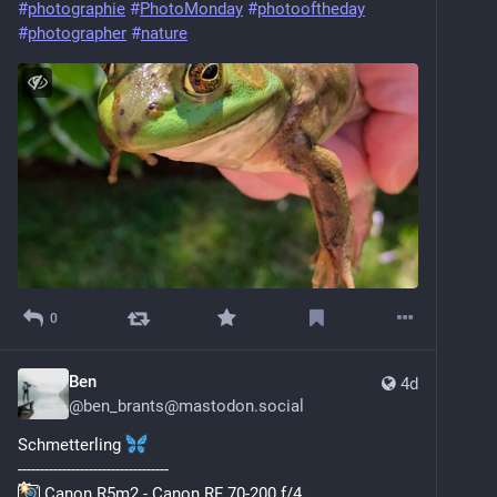
#
photographie
#
PhotoMonday
#
photooftheday
#
photographer
#
nature
0
Ben
4d
@
ben_brants@mastodon.social
Schmetterling 
----------------------------------
 Canon R5m2 - Canon RF 70-200 f/4