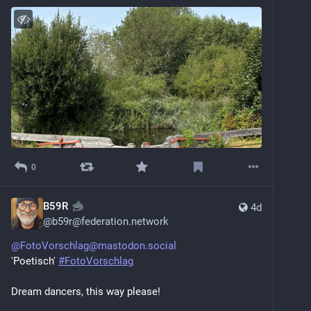
0
B59R
4d
@
b59r@federation.network
@FotoVorschlag@mastodon.social
'Poetisch' 
#FotoVorschlag
Dream dancers, this way please! 