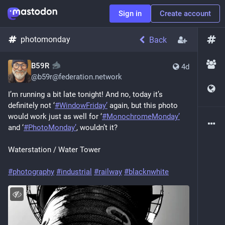
Sign in
Create account
photomonday
Back
B59R
4d
@
b59r@federation.network
I’m running a bit late tonight! And no, today it’s 
definitely not ‘
#WindowFriday’
 again, but this photo 
would work just as well for ‘
#MonochromeMonday’
and ‘
#PhotoMonday’
, wouldn’t it?
Waterstation / Water Tower
#photography
#industrial
#railway
#blacknwhite