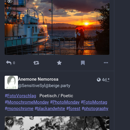
0
Anemone Nemorosa
4d
*
@
SensitiveSyl@beige.party
#
FotoVorschlag
   Poetisch / Poetic
#
MonochromeMonday
#
PhotoMonday
#
FotoMontag
#
monochrome
#
blackandwhite
#
forest
#
photography