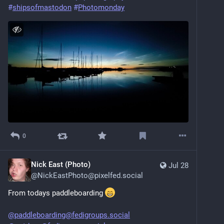
#
shipsofmastodon
#
Photomonday
0
Nick East (Photo)
Jul 28
@
NickEastPhoto@pixelfed.social
From todays paddleboarding
@paddleboarding@fedigroups.social