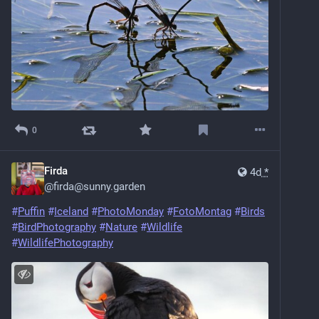
0
Firda
4d
*
@
firda@sunny.garden
#
Puffin
#
Iceland
#
PhotoMonday
#
FotoMontag
#
Birds
#
BirdPhotography
#
Nature
#
Wildlife
#
WildlifePhotography