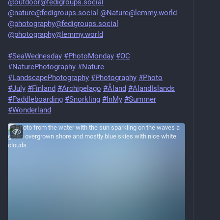
@outdoor@fedigroups.social
@nature@fedigroups.social
@Nature@lemmy.world
@photography@fedigroups.social
@photography@lemmy.world
#SeaWednesday
#PhotoMonday
#OC
#NaturePhotography
#Nature
#LandscapePhotography
#Photography
#Photo
#July
#Finland
#Archipelago
#Åland
#AlandIslands
#Paddleboarding
#Snorkling
#InMy
#Summer
#Wonderland