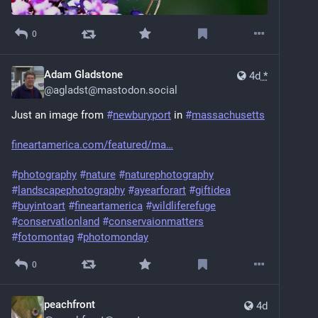
0
Adam Gladstone
4d
*
@
agladst@mastodon.social
Just an image from 
#
newburyport
 in 
#
massachusetts
fineartamerica.com/featured/ma
#
photography
#
nature
#
naturephotography
#
landscapephotography
#
ayearforart
#
giftidea
#
buyintoart
#
fineartamerica
#
wildliferefuge
#
conservationland
#
conservaionmatters
#
fotomontag
#
photomonday
0
peachfront
4d