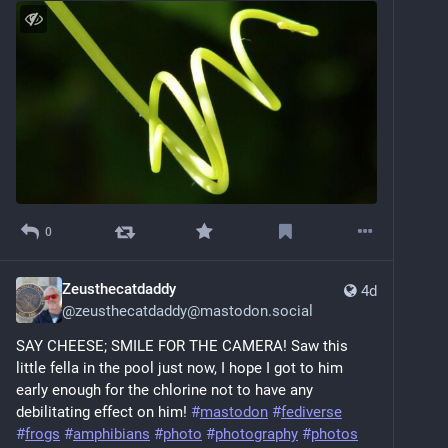
0
Zeusthecatdaddy
4d
@
zeusthecatdaddy@mastodon.social
SAY CHEESE; SMILE FOR THE CAMERA! Saw this 
little fella in the pool just now, I hope I got to him 
early enough for the chlorine not to have any 
debilitating effect on him! 
#
mastodon
#
fediverse
#
frogs
#
amphibians
#
photo
#
photography
#
photos