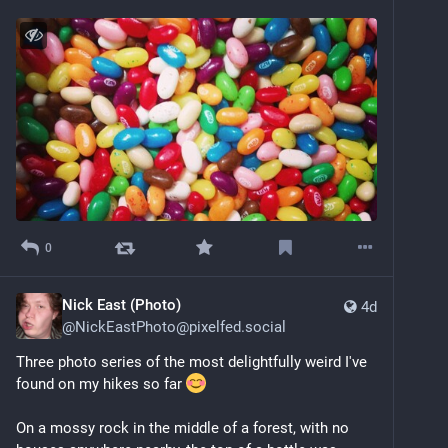
0
Nick East (Photo)
4d
@
NickEastPhoto@pixelfed.social
Three photo series of the most delightfully weird I've
found on my hikes so far
On a mossy rock in the middle of a forest, with no