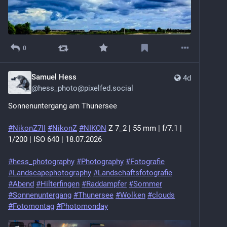
0
Samuel Hess
4d
@
hess_photo@pixelfed.social
Sonnenuntergang am Thunersee
#NikonZ7II
#NikonZ
#NIKON
Z 7_2 | 55 mm | f/7.1 |
1/200 | ISO 640 | 18.07.2026
#hess_photography
#Photography
#Fotografie
#Landscapephotography
#Landschaftsfotografie
#Abend
#Hilterfingen
#Raddampfer
#Sommer
#Sonnenuntergang
#Thunersee
#Wolken
#clouds
#Fotomontag
#Photomonday