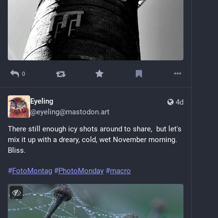
0
Eyeling
4d
@
eyeling@mastodon.art
There still enough icy shots around to share,  but let's 
mix it up with a dreary, cold, wet November morning. 
Bliss. 
#
FotoMontag
#
PhotoMonday
#
macro