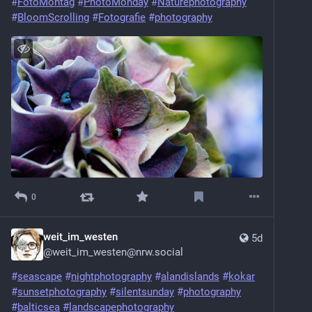
#
FotoMontag
#
PhotoMonday
#
Naturephotography
#
BloomScrolling
#
Fotografie
#
photography
0
weit_im_westen
5d
@
weit_im_westen@nrw.social
#
seascape
#
nightphotography
#
alandislands
#
kokar
#
sunsetphotography
#
silentsunday
#
photography
#
balticsea
#
landscapephotography