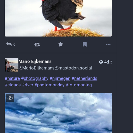
0
Mario Eijkemans
4d
*
@
MarioEijkemans@mastodon.social
#
nature
#
photography
#
nijmegen
#
netherlands
#
clouds
#
river
#
photomonday
#
fotomontag