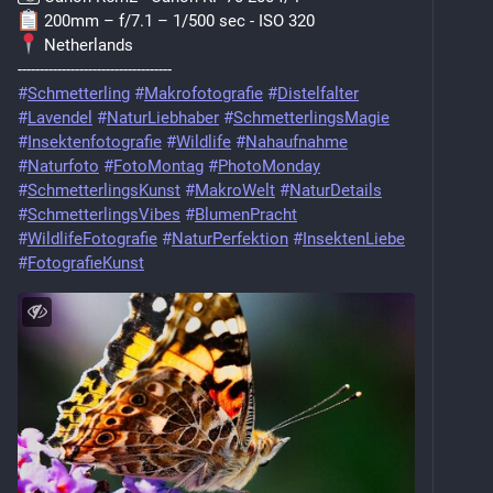
️ 200mm – f/7.1 – 1/500 sec - ISO 320
 Netherlands
-----------------------------------
#
Schmetterling
#
Makrofotografie
#
Distelfalter
#
Lavendel
#
NaturLiebhaber
#
SchmetterlingsMagie
#
Insektenfotografie
#
Wildlife
#
Nahaufnahme
#
Naturfoto
#
FotoMontag
#
PhotoMonday
#
SchmetterlingsKunst
#
MakroWelt
#
NaturDetails
#
SchmetterlingsVibes
#
BlumenPracht
#
WildlifeFotografie
#
NaturPerfektion
#
InsektenLiebe
#
FotografieKunst