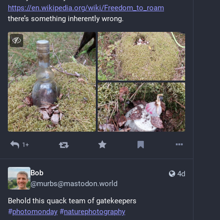
https://en.wikipedia.org/wiki/Freedom_to_roam
there’s something inherently wrong.
1+
Bob
4d
@
murbs@mastodon.world
Behold this quack team of gatekeepers
#
photomonday
#
naturephotography